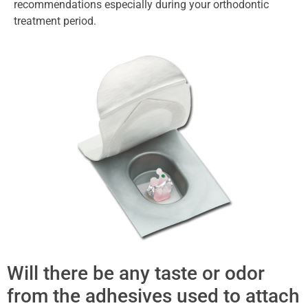
recommendations especially during your orthodontic
treatment period.
Will there be any taste or odor
from the adhesives used to attach