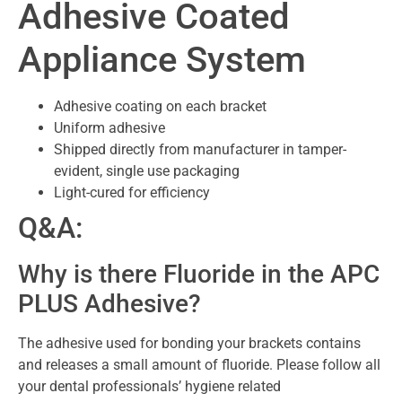
Adhesive Coated
Appliance System
Adhesive coating on each bracket
Uniform adhesive
Shipped directly from manufacturer in tamper-
evident, single use packaging
Light-cured for efficiency
Q&A:
Why is there Fluoride in the APC
PLUS Adhesive?
The adhesive used for bonding your brackets contains
and releases a small amount of fluoride. Please follow all
your dental professionals’ hygiene related