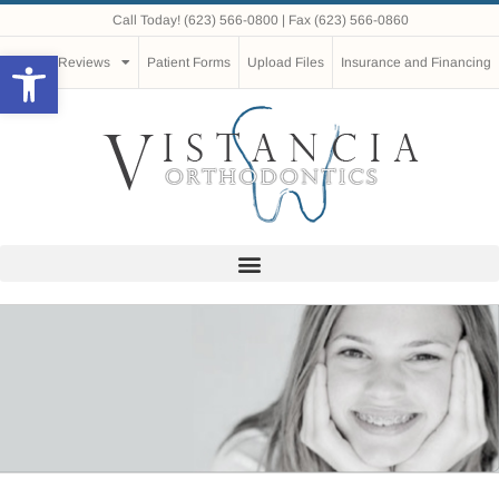
Call Today!
(623) 566-0800
| Fax (623) 566-0860
Open toolbar
Reviews
Patient Forms
Upload Files
Insurance and Financing