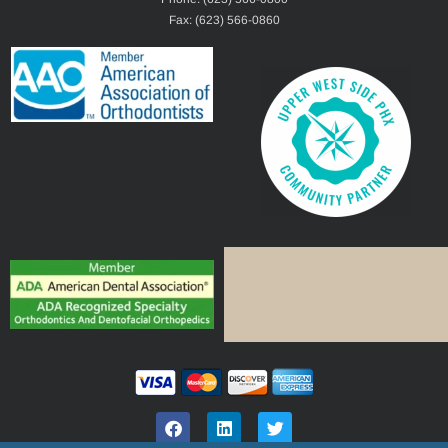
Fax: (623) 566-0860