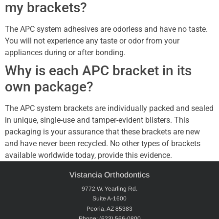
my brackets?
The APC system adhesives are odorless and have no taste.
You will not experience any taste or odor from your
appliances during or after bonding.
Why is each APC bracket in its
own package?
The APC system brackets are individually packed and sealed
in unique, single-use and tamper-evident blisters. This
packaging is your assurance that these brackets are new
and have never been recycled. No other types of brackets
available worldwide today, provide this evidence.
Vistancia Orthodontics
9772 W. Yearling Rd.
Suite A-1600
Peoria, AZ 85383
Phone: (623) 566-0800