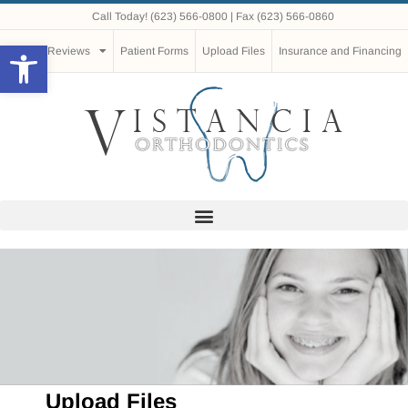
Call Today!
(623) 566-0800
| Fax (623) 566-0860
Open toolbar
Reviews
Patient Forms
Upload Files
Insurance and Financing
Upload Files