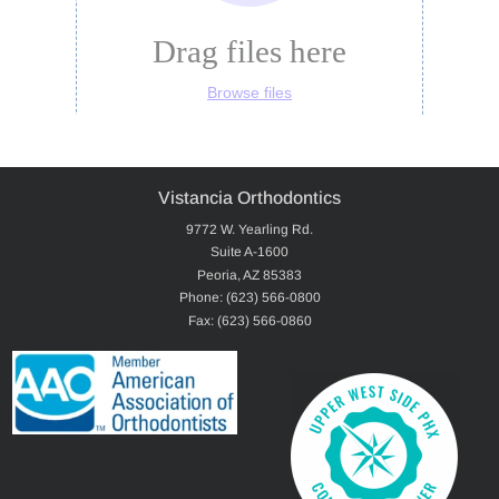
Vistancia Orthodontics
9772 W. Yearling Rd.
Suite A-1600
Peoria, AZ 85383
Phone: (623) 566-0800
Fax: (623) 566-0860