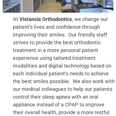
At
Vistancia Orthodontics
, we change our
patient’s lives and confidence through
improving their smiles. Our friendly staff
strives to provide the best orthodontic
treatment in a more personal patient
experience using tailored treatment
modalities and digital technology based on
each individual patient’s needs to achieve
the best smiles possible. We also work with
our medical colleagues to help our patients
control their sleep apnea with an oral
appliance instead of a CPAP to improve
their overall health, provide a more restful