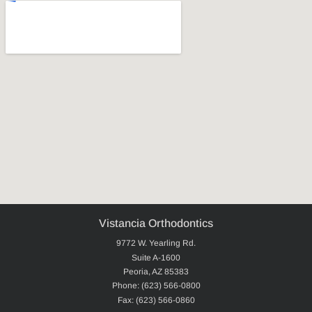
Vistancia Orthodontics
9772 W. Yearling Rd.
Suite A-1600
Peoria, AZ 85383
Phone: (623) 566-0800
Fax: (623) 566-0860