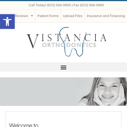
Call Today!
(623) 566-0800
| Fax (623) 566-0860
Open toolbar
Reviews
Patient Forms
Upload Files
Insurance and Financing