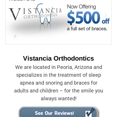
Vistancia Orthodontics
We are located in Peoria, Arizona and
specializes in the treatment of sleep
apnea and snoring and braces for
adults and children – for the smile you
always wanted!