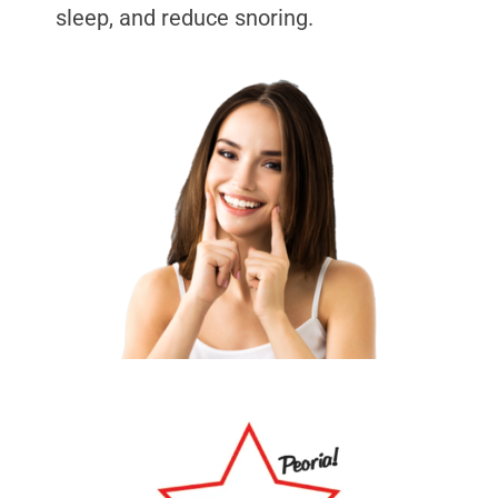
sleep, and reduce snoring.