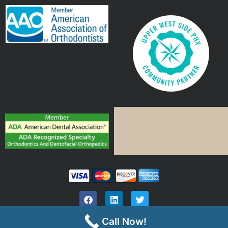
Call Now!
©
Vistancia Orthodontics | All Rights Reserved |
HIPPA Privacy Notice
| Site