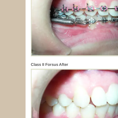
Class II Forsus After