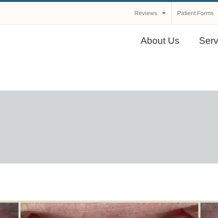
Reviews
Patient Forms
About Us
Serv