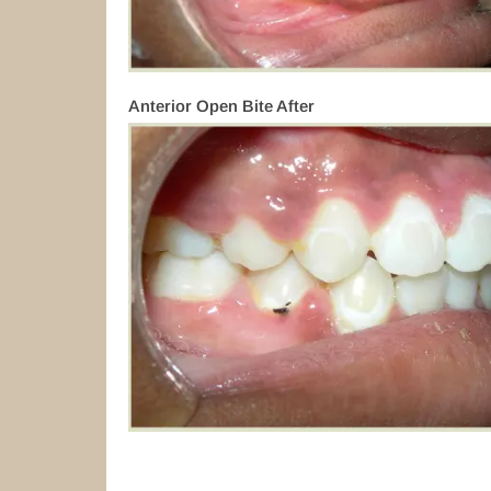
Anterior Open Bite After