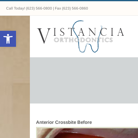
Call Today!
(623) 566-0800
| Fax (623) 566-0860
Open toolbar
Anterior Crossbite Before