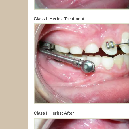
Class II Herbst Treatment
Class II Herbst After