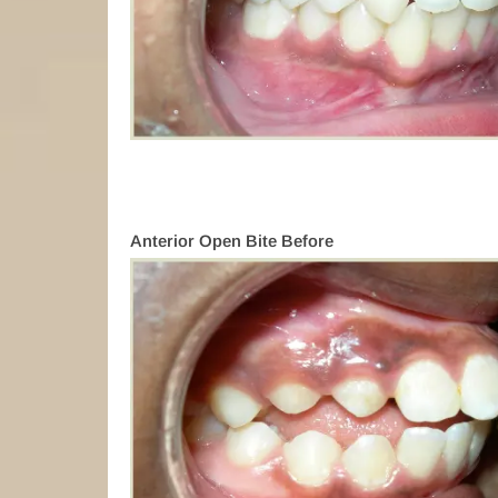
Anterior Open Bite Before