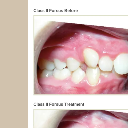
Class II Forsus Before
Class II Forsus Treatment