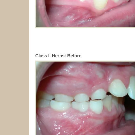
Class II Herbst Before