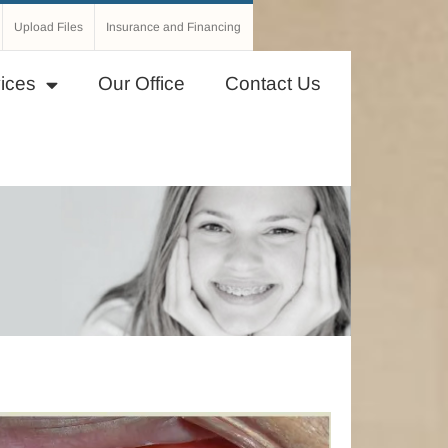
Upload Files
Insurance and Financing
ices
Our Office
Contact Us