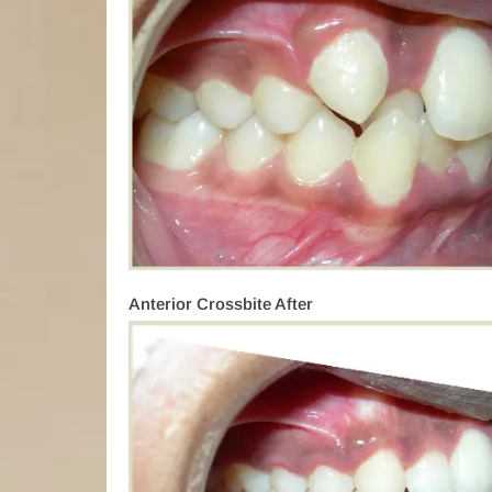
Anterior Crossbite After